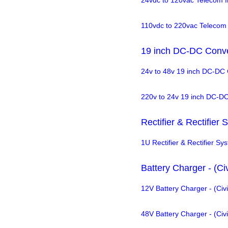
24vdc to 120vac Telecom I
110vdc to 220vac Telecom 
19 inch DC-DC Conve
24v to 48v 19 inch DC-DC 
220v to 24v 19 inch DC-D
Rectifier & Rectifier
1U Rectifier & Rectifier Sy
Battery Charger - (Civ
12V Battery Charger - (Civi
48V Battery Charger - (Civi