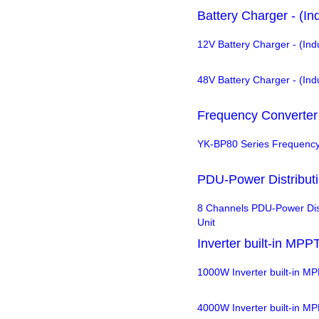
Battery Charger - (In
12V Battery Charger - (Ind
48V Battery Charger - (Ind
Frequency Converter
YK-BP80 Series Frequency
PDU-Power Distributi
8 Channels PDU-Power Dist
Unit
Inverter built-in MPP
1000W Inverter built-in M
4000W Inverter built-in M