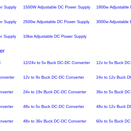
r Supply
1500W Adjustable DC Power Supply
1800w Adjustable
r Supply
2500w Adjustable DC Power Supply
3000w Adjustable
r Supply
10kw Adjustable DC Power Supply
er
C
12/24v to 5v Buck DC-DC Converter
12v to 5v Buck DC
onverter
12v to 9v Buck DC-DC Converter
24v to 12v Buck D
nverter
24v to 19v Buck DC-DC Converter
36v to 5v Buck DC
nverter
48v to 5v Buck DC-DC Converter
48v to 12v Buck D
nverter
48v to 36v Buck DC-DC Converter
60v to 5v Buck DC