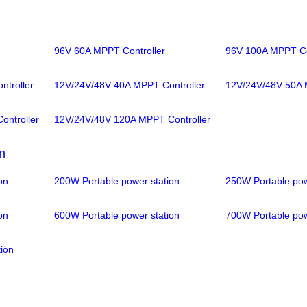
96V 60A MPPT Controller
96V 100A MPPT Co
troller
12V/24V/48V 40A MPPT Controller
12V/24V/48V 50A 
ntroller
12V/24V/48V 120A MPPT Controller
n
on
200W Portable power station
250W Portable pow
on
600W Portable power station
700W Portable pow
ion