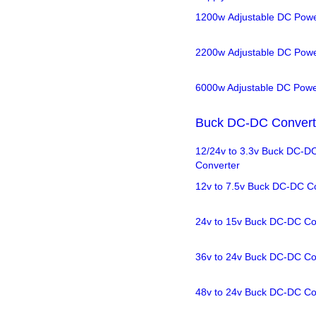
1200w Adjustable DC Powe
2200w Adjustable DC Powe
6000w Adjustable DC Powe
Buck DC-DC Convert
12/24v to 3.3v Buck DC-D
Converter
12v to 7.5v Buck DC-DC C
24v to 15v Buck DC-DC Co
36v to 24v Buck DC-DC Co
48v to 24v Buck DC-DC Co