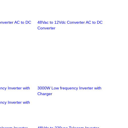
nverter AC to DC
48Vac to 12Vdc Converter AC to DC
Converter
cy Inverter with
3000W Low frequency Inverter with
Charger
cy Inverter with