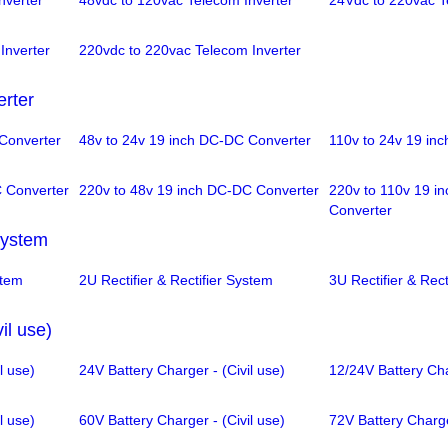
nverter
48vdc to 120vac Telecom Inverter
24Vdc to 220vac T
Inverter
220vdc to 220vac Telecom Inverter
rter
Converter
48v to 24v 19 inch DC-DC Converter
110v to 24v 19 in
C Converter
220v to 48v 19 inch DC-DC Converter
220v to 110v 19 i
Converter
 System
stem
2U Rectifier & Rectifier System
3U Rectifier & Rect
il use)
l use)
24V Battery Charger - (Civil use)
12/24V Battery Cha
l use)
60V Battery Charger - (Civil use)
72V Battery Charger