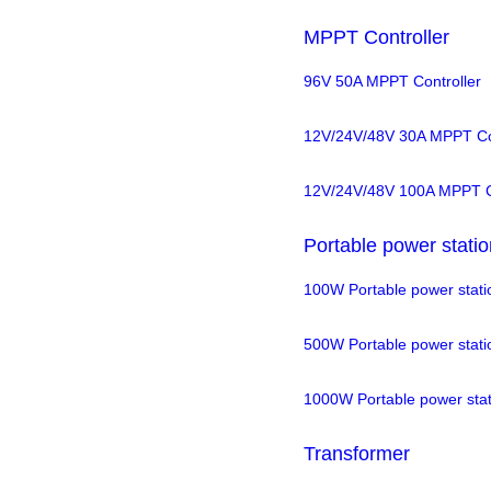
MPPT Controller
96V 50A MPPT Controller
12V/24V/48V 30A MPPT Con
12V/24V/48V 100A MPPT Co
Portable power statio
100W Portable power stati
500W Portable power stati
1000W Portable power stat
Transformer