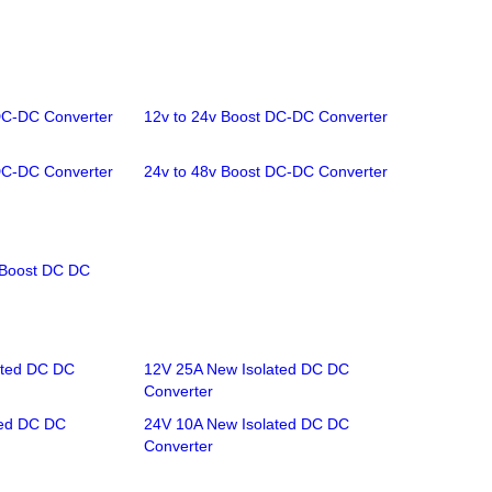
DC-DC Converter
12v to 24v Boost DC-DC Converter
DC-DC Converter
24v to 48v Boost DC-DC Converter
/Boost DC DC
ated DC DC
12V 25A New Isolated DC DC
Converter
ted DC DC
24V 10A New Isolated DC DC
Converter