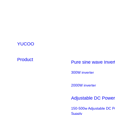
YUCOO
Product
Pure sine wave Inver
300W inverter
2000W inverter
Adjustable DC Power
150-500w Adjustable DC 
Supply