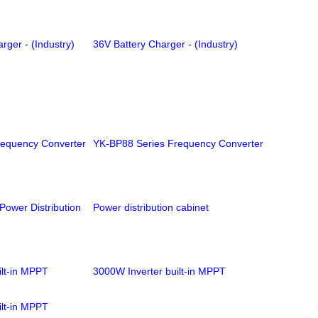
rger - (Industry)
36V Battery Charger - (Industry)
requency Converter
YK-BP88 Series Frequency Converter
ower Distribution
Power distribution cabinet
ilt-in MPPT
3000W Inverter built-in MPPT
ilt-in MPPT