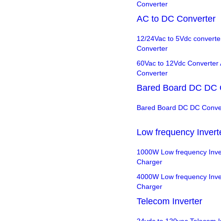
Converter
AC to DC Converter
12/24Vac to 5Vdc converte
Converter
60Vac to 12Vdc Converter
Converter
Bared Board DC DC 
Bared Board DC DC Conve
Low frequency Invert
1000W Low frequency Inver
Charger
4000W Low frequency Inver
Charger
Telecom Inverter