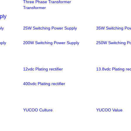
Three Phase Transformer
Transformer
ply
ly
25W Switching Power Supply
35W Switching Po
ply
200W Switching Power Supply
250W Switching P
12vdc Plating rectifier
13.8vdc Plating rect
400vdc Plating rectifier
YUCOO Culture
YUCOO Value