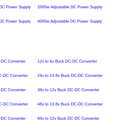
 DC Power Supply
2000w Adjustable DC Power Supply
 DC Power Supply
4000w Adjustable DC Power Supply
-DC Converter
12v to 6v Buck DC-DC Converter
C-DC Converter
24v to 13.8v Buck DC-DC Converter
-DC Converter
36v to 12v Buck DC-DC Converter
C-DC Converter
48v to 13.8v Buck DC-DC Converter
-DC Converter
60v to 12v Buck DC-DC Converter