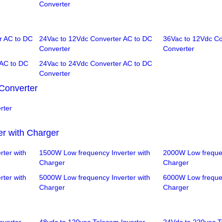
Converter
r AC to DC
24Vac to 12Vdc Converter AC to DC
36Vac to 12Vdc Co
Converter
Converter
 AC to DC
24Vac to 24Vdc Converter AC to DC
Converter
Converter
rter
er with Charger
ter with
1500W Low frequency Inverter with
2000W Low frequen
Charger
Charger
ter with
5000W Low frequency Inverter with
6000W Low frequen
Charger
Charger