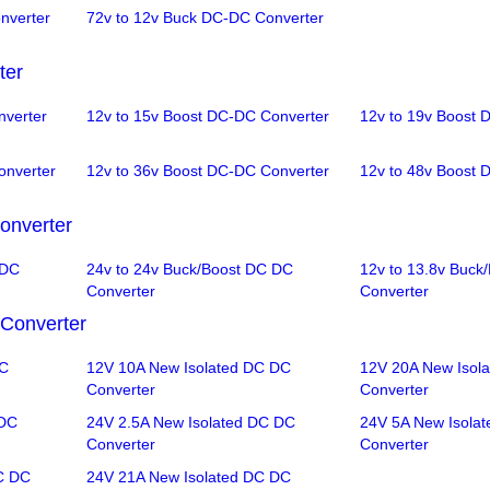
nverter
72v to 12v Buck DC-DC Converter
ter
nverter
12v to 15v Boost DC-DC Converter
12v to 19v Boost 
onverter
12v to 36v Boost DC-DC Converter
12v to 48v Boost 
onverter
 DC
24v to 24v Buck/Boost DC DC
12v to 13.8v Buck
Converter
Converter
Converter
DC
12V 10A New Isolated DC DC
12V 20A New Isol
Converter
Converter
 DC
24V 2.5A New Isolated DC DC
24V 5A New Isola
Converter
Converter
C DC
24V 21A New Isolated DC DC