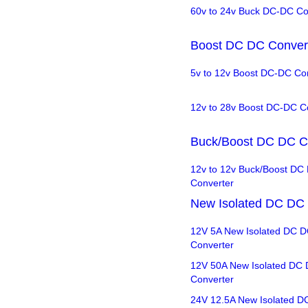
60v to 24v Buck DC-DC Co
Boost DC DC Conver
5v to 12v Boost DC-DC Co
12v to 28v Boost DC-DC C
Buck/Boost DC DC C
12v to 12v Buck/Boost DC
Converter
New Isolated DC DC 
12V 5A New Isolated DC 
Converter
12V 50A New Isolated DC
Converter
24V 12.5A New Isolated D