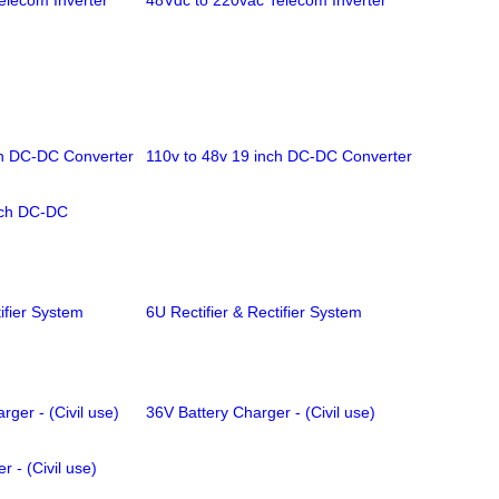
elecom Inverter
48Vdc to 220vac Telecom Inverter
ch DC-DC Converter
110v to 48v 19 inch DC-DC Converter
nch DC-DC
ifier System
6U Rectifier & Rectifier System
rger - (Civil use)
36V Battery Charger - (Civil use)
 - (Civil use)