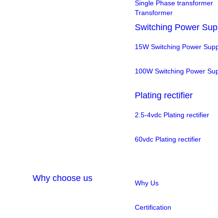
Single Phase transformer
Transformer
Switching Power Sup
15W Switching Power Supp
100W Switching Power Sup
Plating rectifier
2.5-4vdc Plating rectifier
60vdc Plating rectifier
Why choose us
Why Us
Certification