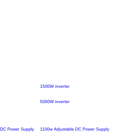
1500W inverter
5000W inverter
 DC Power Supply
1100w Adjustable DC Power Supply