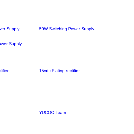
wer Supply
50W Switching Power Supply
ower Supply
ifier
15vdc Plating rectifier
YUCOO Team