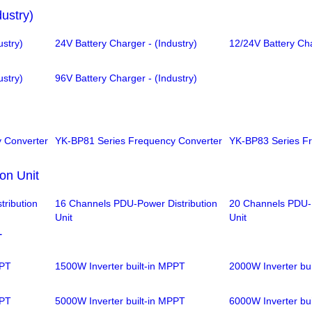
dustry)
ustry)
24V Battery Charger - (Industry)
12/24V Battery Cha
ustry)
96V Battery Charger - (Industry)
 Converter
YK-BP81 Series Frequency Converter
YK-BP83 Series F
on Unit
ribution
16 Channels PDU-Power Distribution
20 Channels PDU-P
Unit
Unit
T
PPT
1500W Inverter built-in MPPT
2000W Inverter bu
PPT
5000W Inverter built-in MPPT
6000W Inverter bu