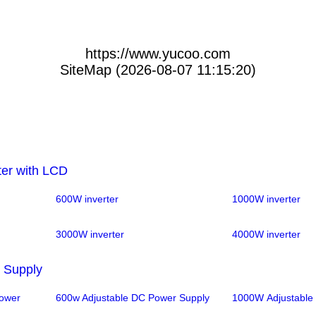
https://www.yucoo.com
SiteMap (2026-08-07 11:15:20)
ter with LCD
600W inverter
1000W inverter
3000W inverter
4000W inverter
 Supply
Power
600w Adjustable DC Power Supply
1000W Adjustable