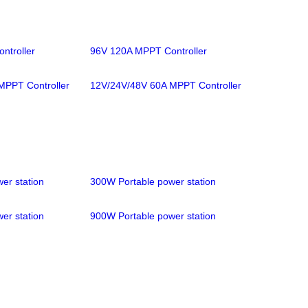
ntroller
96V 120A MPPT Controller
MPPT Controller
12V/24V/48V 60A MPPT Controller
er station
300W Portable power station
er station
900W Portable power station