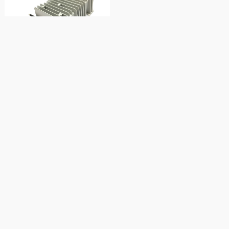
600W 12V to 24V 25A dc to dc
converter
12V to 48V 20a dc boost
converter
960W 12V to 48V 20A boost
converter