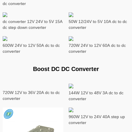
dc converter
dc converter 12V 24V to 5V 15A
50W 12/24V to 5V 10A dc to dc
dc step down converter
converter
600W 24V to 12V 50A dc to dc
720W 24V to 12V 60A dc to dc
converter
converter
Boost DC DC Converter
720W 12V to 36V 20A dc to dc
144W 12V to 48V 3A dc to dc
converter
converter
960W 12V to 24V 40A step up
converter