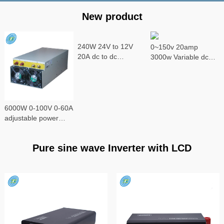
New product
240W 24V to 12V
0~150v 20amp
20A dc to dc
3000w Variable dc
converter
power supply
6000W 0-100V 0-60A
adjustable power
supply
Pure sine wave Inverter with LCD