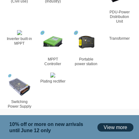
(Civil use)
(Industry)
PDU-Power
Distribution
Unit
Inverter built-in
MPPT
MPPT
Portable
Transformer
Controller
power station
Plating rectifier
Switching
Power Supply
10% off or more on new arrivals
View more
until June 12 only