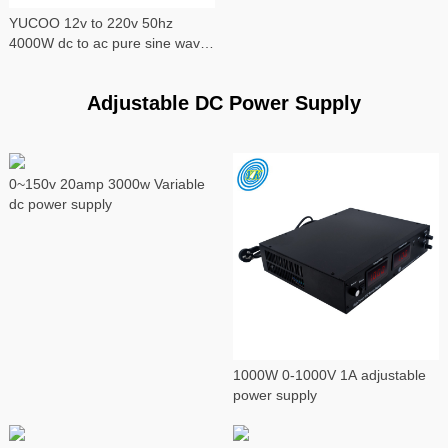
YUCOO 12v to 220v 50hz
4000W dc to ac pure sine wave
power inverter
Adjustable DC Power Supply
0~150v 20amp 3000w Variable
dc power supply
1000W 0-1000V 1A adjustable
power supply