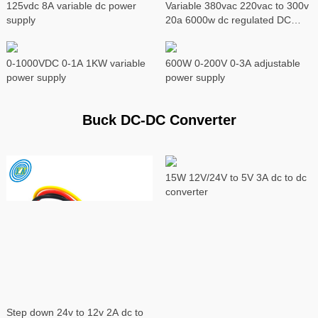
125vdc 8A variable dc power
Variable 380vac 220vac to 300v
supply
20a 6000w dc regulated DC
power supply
0-1000VDC 0-1A 1KW variable
600W 0-200V 0-3A adjustable
power supply
power supply
Buck DC-DC Converter
15W 12V/24V to 5V 3A dc to dc
converter
Step down 24v to 12v 2A dc to