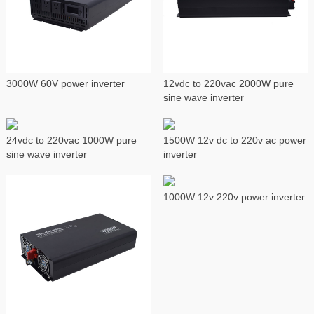
3000W 60V power inverter
12vdc to 220vac 2000W pure
sine wave inverter
24vdc to 220vac 1000W pure
1500W 12v dc to 220v ac power
sine wave inverter
inverter
1000W 12v 220v power inverter