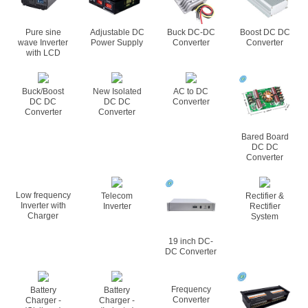
Pure sine
Adjustable DC
Buck DC-DC
Boost DC DC
wave Inverter
Power Supply
Converter
Converter
with LCD
Buck/Boost
New Isolated
AC to DC
DC DC
DC DC
Converter
Converter
Converter
Bared Board
DC DC
Converter
Low frequency
Telecom
Rectifier &
Inverter with
Inverter
Rectifier
Charger
System
19 inch DC-
DC Converter
Frequency
Battery
Battery
Converter
Charger -
Charger -