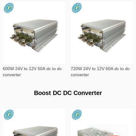
600W 24V to 12V 50A dc to dc
720W 24V to 12V 60A dc to dc
converter
converter
Boost DC DC Converter