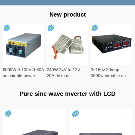
New product
6000W 0-100V 0-60A
240W 24V to 12V
0~150v 20amp
adjustable power
20A dc to dc
3000w Variable dc
supply
converter
power supply
Pure sine wave Inverter with LCD