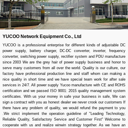
YUCOO Network Equipment Co., Ltd
YUCOO is a professional enterprise for different kinds of adjustable DC
power supply, battery charger, DC-DC converter, inverter, frequency
converter, switching power supply, rectifier system and PDU manufacture
since 2003 We are the grey hair of power supply business and honor to
serve many customers from all over the world. Quality is our culture, our
factory have professional production line and staff whom can making a
nice quality in short time and we have special team work for after sale
services in 24/7. All power supply Yucoo manufacture with CE and ROHS
certification and we passed ISO 9001: 2015 quality management system
certificates. With us your money in safe your business in safe, We can
sign a contract with you as honest dealer we never crook our customers If
there have any problem of quality, we would refund the payment to you
.We strict implement the operation guideline of "Leading Technology,
Reliable Quality, Satisfactory Service and Customer First" Welcome to
cooperate with us and realize winwin strategy together. As we have an