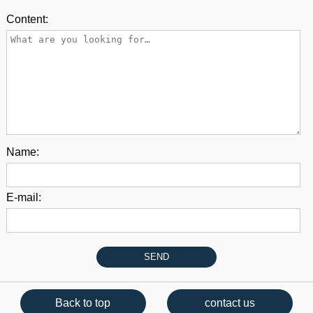
Content:
Name:
E-mail:
Back to top
contact us