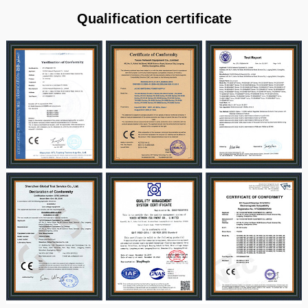
Qualification certificate