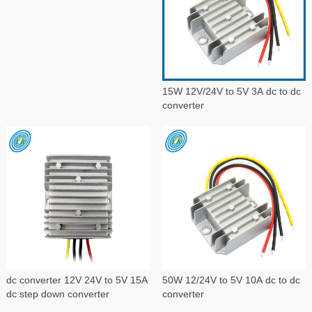
15W 12V/24V to 5V 3A dc to dc
converter
dc converter 12V 24V to 5V 15A
50W 12/24V to 5V 10A dc to dc
dc step down converter
converter