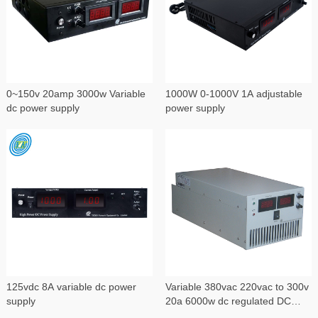
0~150v 20amp 3000w Variable
1000W 0-1000V 1A adjustable
dc power supply
power supply
125vdc 8A variable dc power
Variable 380vac 220vac to 300v
supply
20a 6000w dc regulated DC
power supply