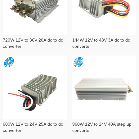
720W 12V to 36V 20A dc to dc
144W 12V to 48V 3A dc to dc
converter
converter
600W 12V to 24V 25A dc to dc
960W 12V to 24V 40A step up
converter
converter