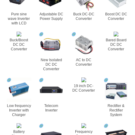
Pure sine
Adjustable DC
Buck DC-DC
Boost DC DC
wave Inverter
Power Supply
Converter
Converter
with LCD
Buck/Boost
Bared Board
DC DC
DC DC
Converter
Converter
New Isolated
AC to DC
DC DC
Converter
Converter
19 inch DC-
DC Converter
Low frequency
Telecom
Rectifier &
Inverter with
Inverter
Rectifier
Charger
System
Battery
Frequency