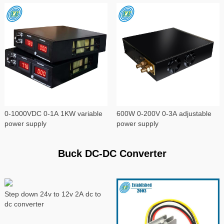
0-1000VDC 0-1A 1KW variable
600W 0-200V 0-3A adjustable
power supply
power supply
Buck DC-DC Converter
Step down 24v to 12v 2A dc to
dc converter