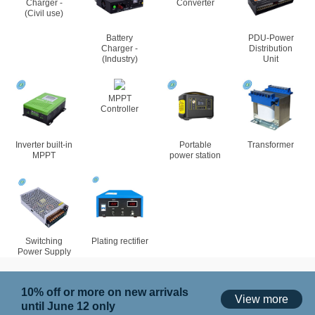
Charger -
Converter
(Civil use)
Battery
PDU-Power
Charger -
Distribution
(Industry)
Unit
MPPT
Controller
Inverter built-in
Portable
Transformer
MPPT
power station
Switching
Plating rectifier
Power Supply
10% off or more on new arrivals
View more
until June 12 only