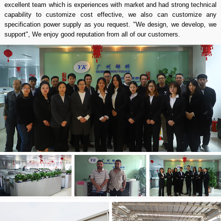
excellent team which is experiences with market and had strong technical
capability to customize cost effective, we also can customize any
specification power supply as you request. "We design, we develop, we
support", We enjoy good reputation from all of our customers.