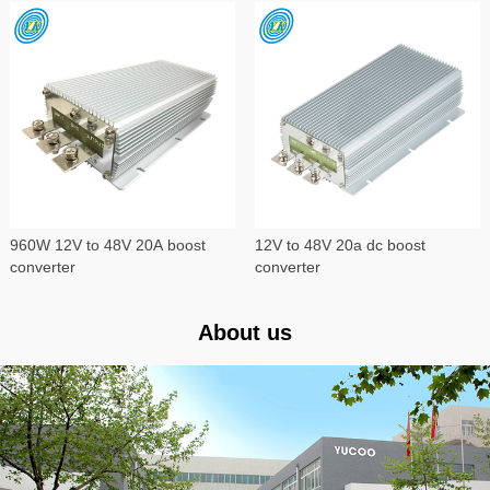
960W 12V to 48V 20A boost
12V to 48V 20a dc boost
converter
converter
About us