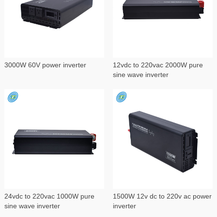
3000W 60V power inverter
12vdc to 220vac 2000W pure
sine wave inverter
24vdc to 220vac 1000W pure
1500W 12v dc to 220v ac power
sine wave inverter
inverter