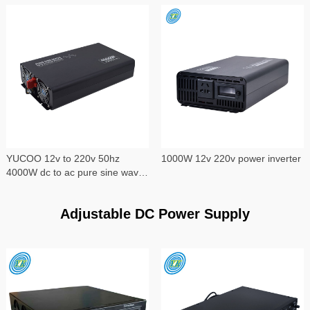
YUCOO 12v to 220v 50hz
1000W 12v 220v power inverter
4000W dc to ac pure sine wave
power inverter
Adjustable DC Power Supply