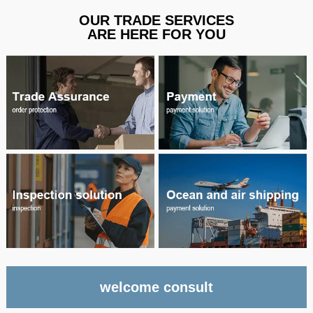
OUR TRADE SERVICES
ARE HERE FOR YOU
welcome consult