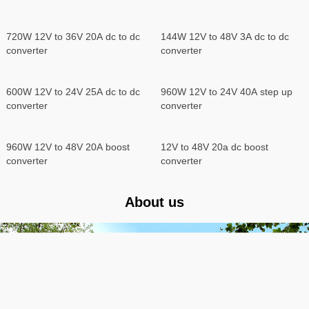
dc converter 12V 24V to 5V 15A
dc step down converter
600W 24V to 12V 50A dc to dc
720W 24V to 12V 60A dc to dc
converter
converter
Boost DC DC Converter
720W 12V to 36V 20A dc to dc
144W 12V to 48V 3A dc to dc
converter
converter
600W 12V to 24V 25A dc to dc
960W 12V to 24V 40A step up
converter
converter
960W 12V to 48V 20A boost
12V to 48V 20a dc boost
converter
converter