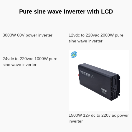
Pure sine wave Inverter with LCD
3000W 60V power inverter
12vdc to 220vac 2000W pure
sine wave inverter
24vdc to 220vac 1000W pure
sine wave inverter
1500W 12v dc to 220v ac power
inverter