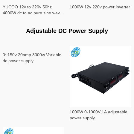
YUCOO 12v to 220v 50hz
1000W 12v 220v power inverter
4000W dc to ac pure sine wave
power inverter
Adjustable DC Power Supply
0~150v 20amp 3000w Variable
dc power supply
1000W 0-1000V 1A adjustable
power supply