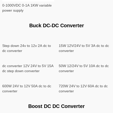
0-1000VDC 0-1A 1KW variable
power supply
Buck DC-DC Converter
Step down 24v to 12v 2A dc to
15W 12V/24V to 5V 3A dc to dc
dc converter
converter
50W 12/24V to 5V 10A dc to dc
converter