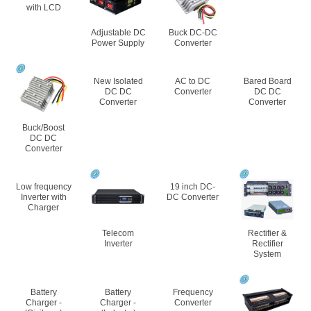
with LCD
Adjustable DC
Buck DC-DC
Power Supply
Converter
New Isolated
AC to DC
Bared Board
DC DC
Converter
DC DC
Converter
Converter
Buck/Boost
DC DC
Converter
Low frequency
19 inch DC-
Inverter with
DC Converter
Charger
Telecom
Rectifier &
Inverter
Rectifier
System
Battery
Battery
Frequency
Charger -
Charger -
Converter