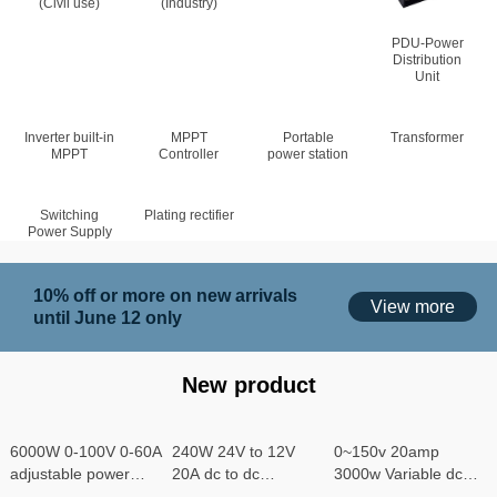
(Civil use)
(Industry)
PDU-Power
Distribution
Unit
Inverter built-in
MPPT
Portable
Transformer
MPPT
Controller
power station
Switching
Plating rectifier
Power Supply
10% off or more on new arrivals
View more
until June 12 only
New product
6000W 0-100V 0-60A
240W 24V to 12V
0~150v 20amp
adjustable power
20A dc to dc
3000w Variable dc
supply
converter
power supply