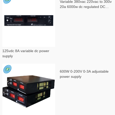
Variable 380vac 220vac to 300v
20a 6000w dc regulated DC
power supply
125vdc 8A variable dc power
supply
600W 0-200V 0-3A adjustable
power supply