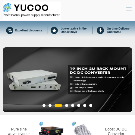
Pure sine
Boost DC DC
wave Inverter
Converter