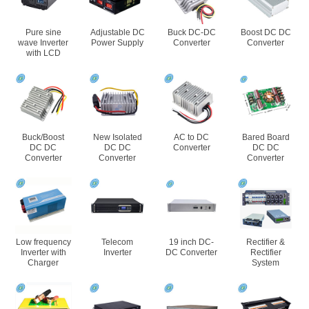
Pure sine
Adjustable DC
Buck DC-DC
Boost DC DC
wave Inverter
Power Supply
Converter
Converter
with LCD
Buck/Boost
New Isolated
AC to DC
Bared Board
DC DC
DC DC
Converter
DC DC
Converter
Converter
Converter
Low frequency
Telecom
19 inch DC-
Rectifier &
Inverter with
Inverter
DC Converter
Rectifier
Charger
System