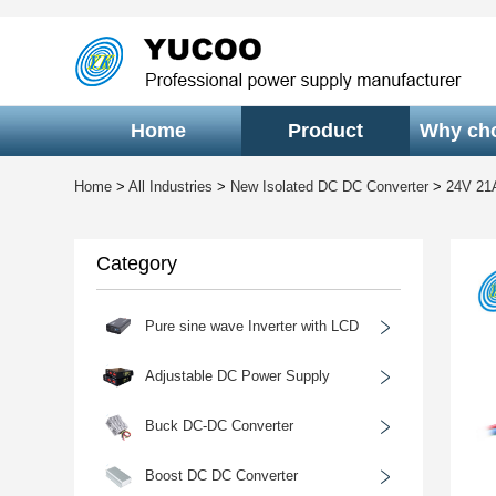
Home
Product
Why ch
Home
>
All Industries
>
New Isolated DC DC Converter
>
24V 21
Category
﹥
Pure sine wave Inverter with LCD
﹥
Adjustable DC Power Supply
﹥
Buck DC-DC Converter
﹥
Boost DC DC Converter