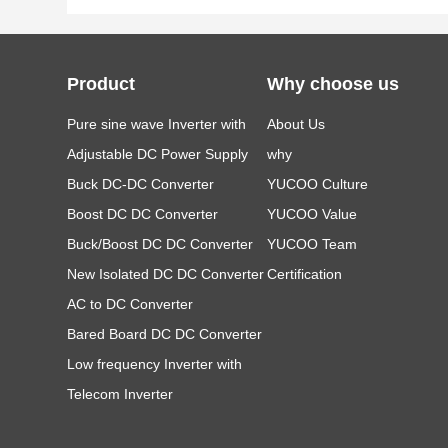
Product
Why choose us
Pure sine wave Inverter with
About Us
LCD
Adjustable DC Power Supply
why
Buck DC-DC Converter
YUCOO Culture
Boost DC DC Converter
YUCOO Value
Buck/Boost DC DC Converter
YUCOO Team
New Isolated DC DC Converter
Certification
AC to DC Converter
Bared Board DC DC Converter
Low frequency Inverter with
Charger
Telecom Inverter