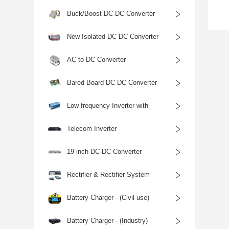
﹥
Buck/Boost DC DC Converter
﹥
New Isolated DC DC Converter
﹥
AC to DC Converter
﹥
Bared Board DC DC Converter
﹥
Low frequency Inverter with
﹥
Charger
Telecom Inverter
﹥
19 inch DC-DC Converter
﹥
Rectifier & Rectifier System
﹥
Battery Charger - (Civil use)
﹥
Battery Charger - (Industry)