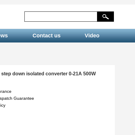
ews
Contact us
Video
 step down isolated converter 0-21A 500W
urance
ispatch Guarantee
icy