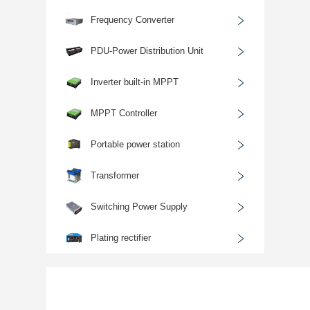
﹥
Frequency Converter
﹥
PDU-Power Distribution Unit
﹥
Inverter built-in MPPT
﹥
MPPT Controller
﹥
Portable power station
﹥
Transformer
﹥
Switching Power Supply
﹥
Plating rectifier