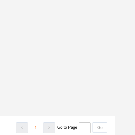
Go to Page
<
1
>