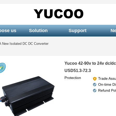
oose us
Solution
Support
N
A New Isolated DC DC Converter
Yucoo 42-90v to 24v dc/dc
USD51.3-72.3
Protection
Trade Ass
On-time D
Refund Pol