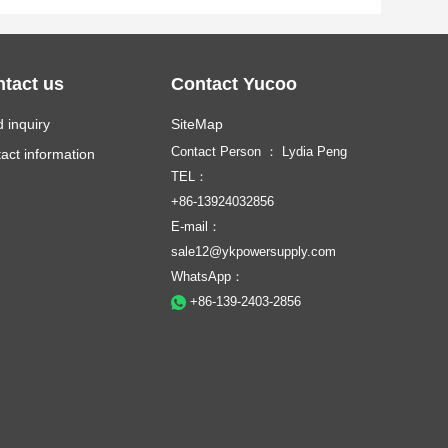
tact us
Contact Yucoo
 inquiry
SiteMap
Contact Person ： Lydia Peng
act information
TEL：
+86-13924032856
E-mail：
sale12@ykpowersupply.com
WhatsApp：
+86-139-2403-2856