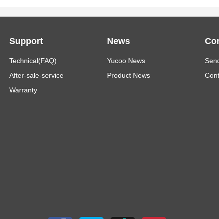
Support
News
Con
Technical(FAQ)
Yucoo News
Send
After-sale-service
Product News
Cont
Warranty