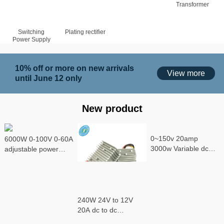
Transformer
Switching
Plating rectifier
Power Supply
10% off or more on new arrivals
View more
until June 12 only
New product
0~150v 20amp
6000W 0-100V 0-60A
3000w Variable dc
adjustable power
power supply
supply
240W 24V to 12V
20A dc to dc
converter