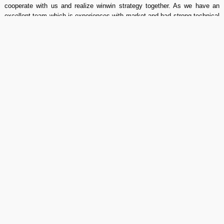
cooperate with us and realize winwin strategy together. As we have an
excellent team which is experiences with market and had strong technical
capability to customize cost effective, we also can customize any
specification power supply as you request. "We design, we develop, we
support", We enjoy good reputation from all of our customers.