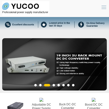
Buck DC-DC
Adjustable DC
Boost DC DC
Converter
Power Supply
Converter