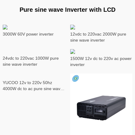
Pure sine wave Inverter with LCD
3000W 60V power inverter
12vdc to 220vac 2000W pure
sine wave inverter
24vdc to 220vac 1000W pure
1500W 12v dc to 220v ac power
sine wave inverter
inverter
YUCOO 12v to 220v 50hz
4000W dc to ac pure sine wave
power inverter