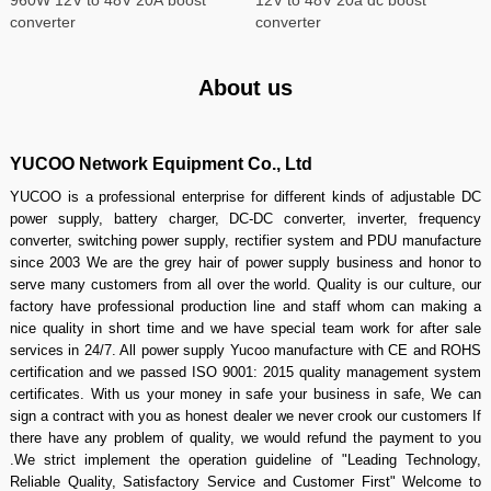
converter
converter
About us
YUCOO Network Equipment Co., Ltd
YUCOO is a professional enterprise for different kinds of adjustable DC
power supply, battery charger, DC-DC converter, inverter, frequency
converter, switching power supply, rectifier system and PDU manufacture
since 2003 We are the grey hair of power supply business and honor to
serve many customers from all over the world. Quality is our culture, our
factory have professional production line and staff whom can making a
nice quality in short time and we have special team work for after sale
services in 24/7. All power supply Yucoo manufacture with CE and ROHS
certification and we passed ISO 9001: 2015 quality management system
certificates. With us your money in safe your business in safe, We can
sign a contract with you as honest dealer we never crook our customers If
there have any problem of quality, we would refund the payment to you
.We strict implement the operation guideline of "Leading Technology,
Reliable Quality, Satisfactory Service and Customer First" Welcome to