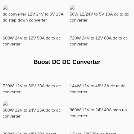
dc converter 12V 24V to 5V 15A
50W 12/24V to 5V 10A dc to dc
dc step down converter
converter
600W 24V to 12V 50A dc to dc
720W 24V to 12V 60A dc to dc
converter
converter
Boost DC DC Converter
720W 12V to 36V 20A dc to dc
144W 12V to 48V 3A dc to dc
converter
converter
960W 12V to 24V 40A step up
600W 12V to 24V 25A dc to dc
converter
converter
960W 12V to 48V 20A boost
12V to 48V 20a dc boost