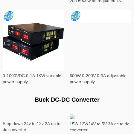
20a 6000w dc regulated DC
power supply
0-1000VDC 0-1A 1KW variable
600W 0-200V 0-3A adjustable
power supply
power supply
Buck DC-DC Converter
Step down 24v to 12v 2A dc to
15W 12V/24V to 5V 3A dc to dc
dc converter
converter