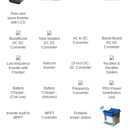
Pure sine
wave Inverter
with LCD
AC to DC
Bared Board
Buck/Boost
New Isolated
Converter
DC DC
DC DC
DC DC
Converter
Converter
Converter
Telecom
19 inch DC-
Low frequency
Rectifier &
Inverter
DC Converter
Inverter with
Rectifier
Charger
System
Battery
Battery
Frequency
PDU-Power
Charger -
Charger -
Converter
Distribution
(Civil use)
(Industry)
Unit
Inverter built-in
MPPT
Portable
MPPT
Controller
power station