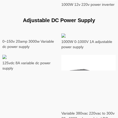
1000W 12v 220v power inverter
Adjustable DC Power Supply
0~150v 20amp 3000w Variable
1000W 0-1000V 1A adjustable
dc power supply
power supply
125vdc 8A variable dc power
supply
Variable 380vac 220vac to 300v