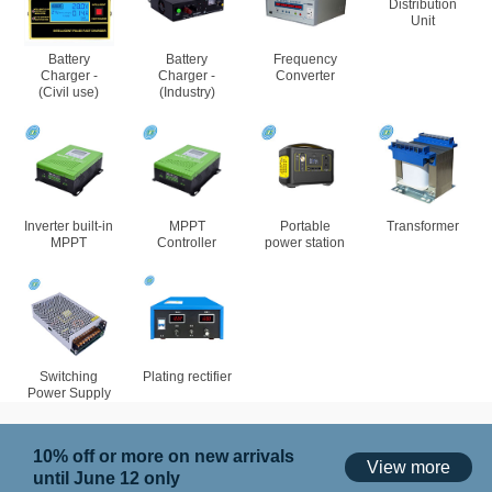
Distribution
Unit
Battery
Battery
Frequency
Charger -
Charger -
Converter
(Civil use)
(Industry)
Inverter built-in
MPPT
Portable
Transformer
MPPT
Controller
power station
Switching
Plating rectifier
Power Supply
10% off or more on new arrivals
View more
until June 12 only