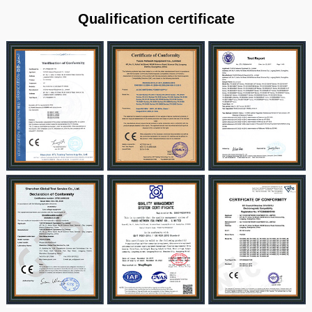
Qualification certificate