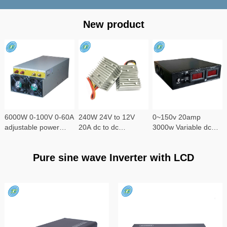
New product
6000W 0-100V 0-60A
240W 24V to 12V
0~150v 20amp
adjustable power
20A dc to dc
3000w Variable dc
supply
converter
power supply
Pure sine wave Inverter with LCD