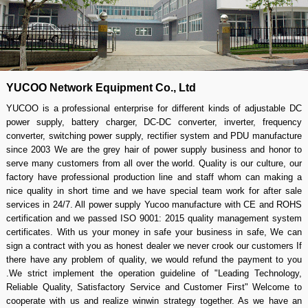
YUCOO Network Equipment Co., Ltd
YUCOO is a professional enterprise for different kinds of adjustable DC
power supply, battery charger, DC-DC converter, inverter, frequency
converter, switching power supply, rectifier system and PDU manufacture
since 2003 We are the grey hair of power supply business and honor to
serve many customers from all over the world. Quality is our culture, our
factory have professional production line and staff whom can making a
nice quality in short time and we have special team work for after sale
services in 24/7. All power supply Yucoo manufacture with CE and ROHS
certification and we passed ISO 9001: 2015 quality management system
certificates. With us your money in safe your business in safe, We can
sign a contract with you as honest dealer we never crook our customers If
there have any problem of quality, we would refund the payment to you
.We strict implement the operation guideline of "Leading Technology,
Reliable Quality, Satisfactory Service and Customer First" Welcome to
cooperate with us and realize winwin strategy together. As we have an