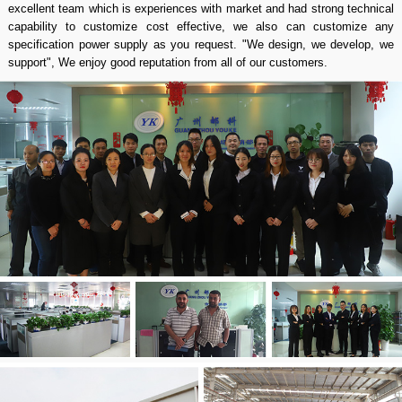
excellent team which is experiences with market and had strong technical
capability to customize cost effective, we also can customize any
specification power supply as you request. "We design, we develop, we
support", We enjoy good reputation from all of our customers.