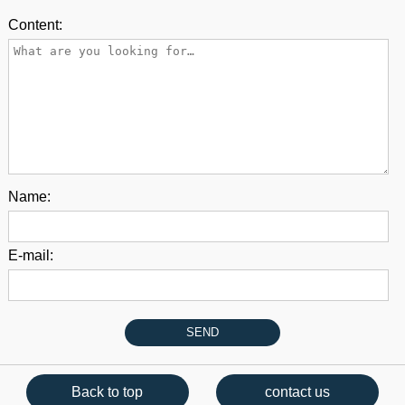
Content:
Name:
E-mail:
Back to top
contact us