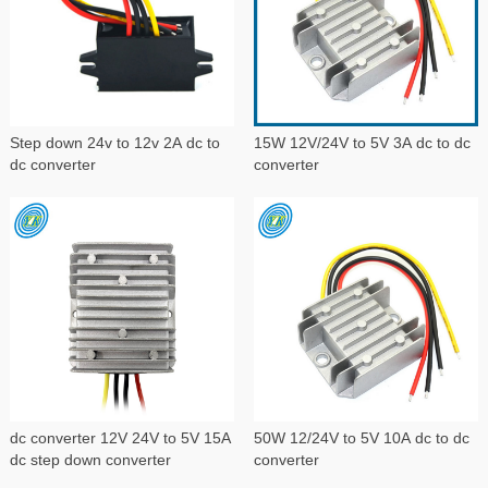
Step down 24v to 12v 2A dc to
15W 12V/24V to 5V 3A dc to dc
dc converter
converter
dc converter 12V 24V to 5V 15A
50W 12/24V to 5V 10A dc to dc
dc step down converter
converter