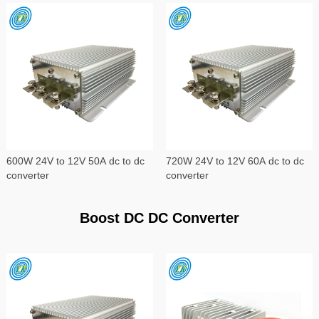
600W 24V to 12V 50A dc to dc
720W 24V to 12V 60A dc to dc
converter
converter
Boost DC DC Converter