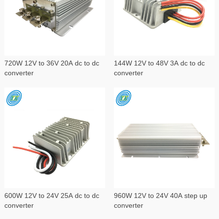
720W 12V to 36V 20A dc to dc
144W 12V to 48V 3A dc to dc
converter
converter
600W 12V to 24V 25A dc to dc
960W 12V to 24V 40A step up
converter
converter