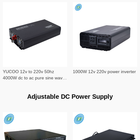
YUCOO 12v to 220v 50hz
1000W 12v 220v power inverter
4000W dc to ac pure sine wave
power inverter
Adjustable DC Power Supply