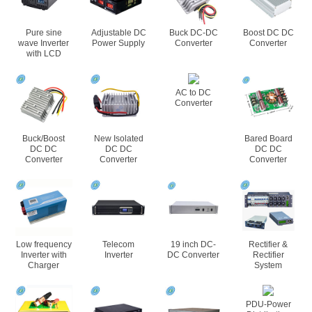
Pure sine
Adjustable DC
Buck DC-DC
Boost DC DC
wave Inverter
Power Supply
Converter
Converter
with LCD
AC to DC
Converter
Buck/Boost
New Isolated
Bared Board
DC DC
DC DC
DC DC
Converter
Converter
Converter
Low frequency
Telecom
19 inch DC-
Rectifier &
Inverter with
Inverter
DC Converter
Rectifier
Charger
System
PDU-Power