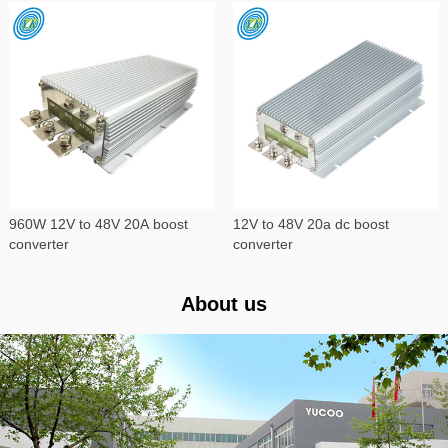
960W 12V to 48V 20A boost
12V to 48V 20a dc boost
converter
converter
About us