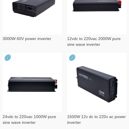
3000W 60V power inverter
12vdc to 220vac 2000W pure
sine wave inverter
24vdc to 220vac 1000W pure
1500W 12v dc to 220v ac power
sine wave inverter
inverter