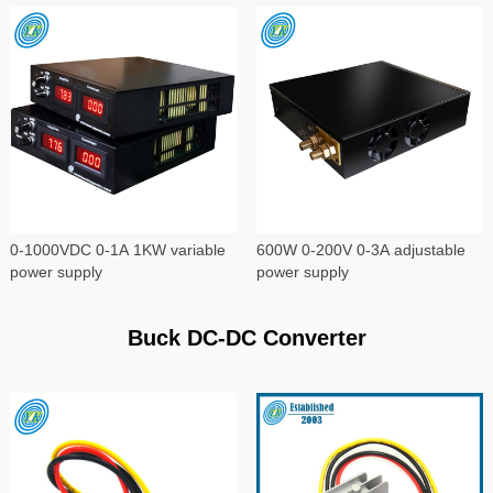
0-1000VDC 0-1A 1KW variable
600W 0-200V 0-3A adjustable
power supply
power supply
Buck DC-DC Converter