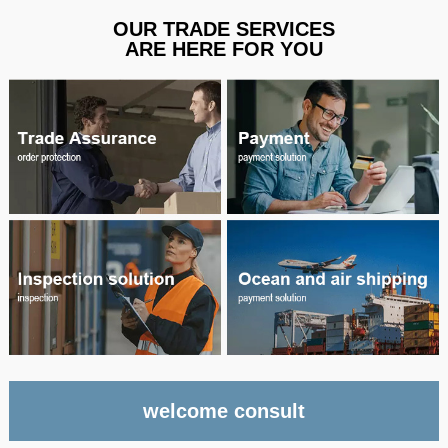
OUR TRADE SERVICES
ARE HERE FOR YOU
welcome consult