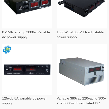
0~150v 20amp 3000w Variable
1000W 0-1000V 1A adjustable
dc power supply
power supply
125vdc 8A variable dc power
Variable 380vac 220vac to 300v
supply
20a 6000w dc regulated DC
power supply